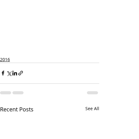
2016
Recent Posts
See All