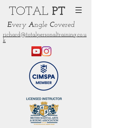
TOT
AL
PT
E
very
A
ngle
C
overed
richard@totalpersonaltraining.co.u
k