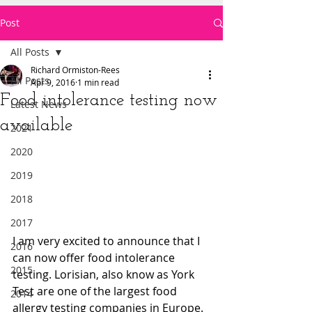
Post
All Posts
Richard Ormiston-Rees
All Posts
Apr 9, 2016
1 min read
Food intolerance testing now
Latest News
available
2021
2020
2019
2018
2017
I am very excited to announce that I 
2016
can now offer food intolerance 
2015
testing. Lorisian, also know as York 
Test are one of the largest food 
2014
allergy testing companies in Europe. 