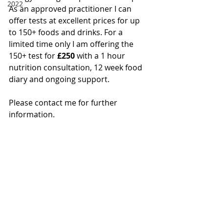
2022
As an approved practitioner I can 
offer tests at excellent prices for up 
to 150+ foods and drinks. For a 
limited time only I am offering the 
150+ test for
 £250
 with a 1 hour 
nutrition consultation, 12 week food 
diary and ongoing support.
Please contact me for further 
information.